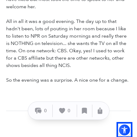
welcome her.
All in all it was a good evening. The day up to that
hadn't been, lots of pouting in her room because I like
to listen to NPR on Saturday mornings and really there
is NOTHING on television... she wants the TV on all the
time. On one network: CBS. Okay, yes! I used to work
for a CBS affiliate but there are other networks, other
shows besides all thing NCIS.
So the evening was a surprise. A nice one for a change.
0
0