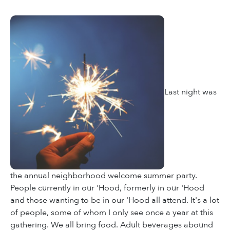
Last night was
the annual neighborhood welcome summer party.
People currently in our 'Hood, formerly in our 'Hood
and those wanting to be in our 'Hood all attend. It's a lot
of people, some of whom I only see once a year at this
gathering. We all bring food. Adult beverages abound