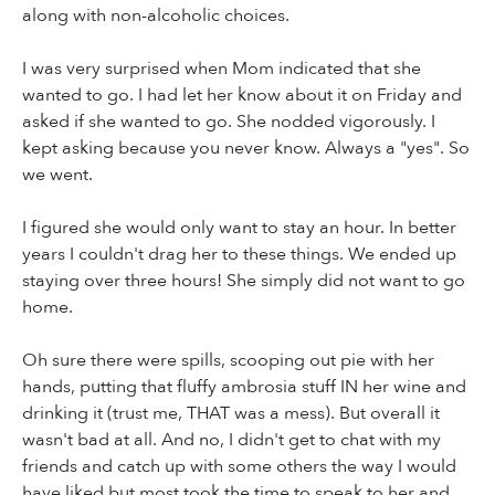
along with non-alcoholic choices.
I was very surprised when Mom indicated that she
wanted to go. I had let her know about it on Friday and
asked if she wanted to go. She nodded vigorously. I
kept asking because you never know. Always a "yes". So
we went.
I figured she would only want to stay an hour. In better
years I couldn't drag her to these things. We ended up
staying over three hours! She simply did not want to go
home.
Oh sure there were spills, scooping out pie with her
hands, putting that fluffy ambrosia stuff IN her wine and
drinking it (trust me, THAT was a mess). But overall it
wasn't bad at all. And no, I didn't get to chat with my
friends and catch up with some others the way I would
have liked but most took the time to speak to her and