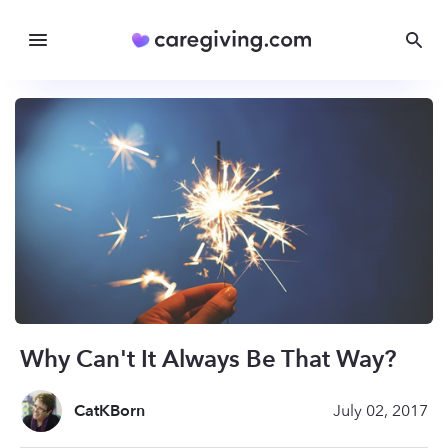
Why Can't It Always Be That Way?
CatKBorn
July 02, 2017