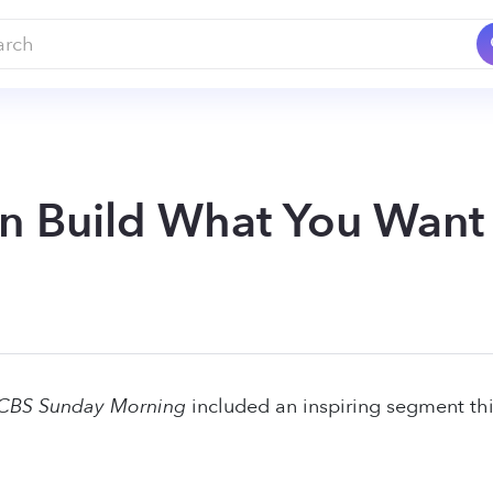
n Build What You Wan
CBS Sunday Morning
included an inspiring segment thi