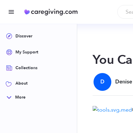
Discover
My Support
You Ca
Collections
D
Denise
About
More