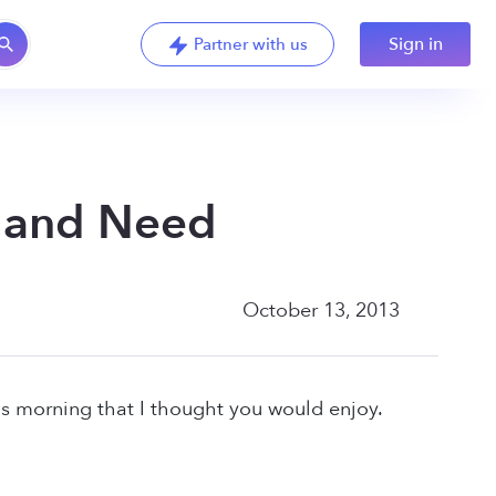
Sign in
Partner with us
t and Need
October 13, 2013
s morning that I thought you would enjoy.