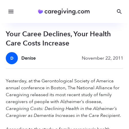
Your Caree Declines, Your Health
Care Costs Increase
Denise
November 22, 2011
D
Yesterday, at the Gerontological Society of America
annual conference in Boston, The National Alliance for
Caregiving released its most recent study of family
caregivers of people with Alzheimer’s disease,
Caregiving Costs: Declining Health in the Alzheimer’s
Caregiver as Dementia Increases in the Care Recipient
.