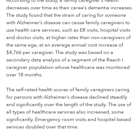
According to the study, a family caregiver's health
decreases over time as their caree’s dementia increases.
The study found that the strain of caring for someone
with Alzheimer’s disease can cause family caregivers to
use health care services, such as ER visits, hospital visits
and doctor visits, at higher rates than non-caregivers of
the same age, at an average annual cost increase of
$4,766 per caregiver. The study was based on a
secondary data analysis of a segment of the Reach I
caregiver population whose healthcare was monitored
over 18 months.
The self-rated health scores of family caregivers caring
for persons with Alzheimer’s disease declined steadily
and significantly over the length of the study. The use of
all types of healthcare services also increased, some
significantly. Emergency room visits and hospital-based
services doubled over that time.