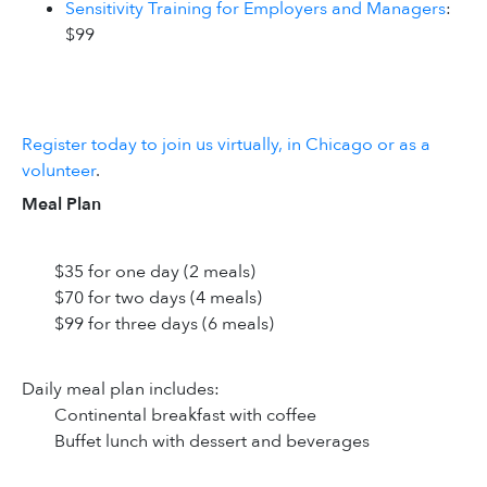
Sensitivity Training for Employers and Managers
:
$99
Register today to join us virtually, in Chicago or as a
volunteer
.
Meal Plan
$35 for one day (2 meals)
$70 for two days (4 meals)
$99 for three days (6 meals)
Daily meal plan includes:
Continental breakfast with coffee
Buffet lunch with dessert and beverages