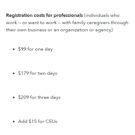
Registration costs for professionals
(individuals who
work -- or want to work -- with family caregivers through
their own business or an organization or agency)
$99 for one day
$179 for two days
$209 for three days
Add $15 for CEUs