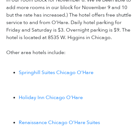
in our room block for November 8. We've been able to
add more rooms in our block for November 9 and 10
but the rate has increased.) The hotel offers free shuttle
service to and from O’Hare. Daily hotel parking for
Friday and Saturday is $3. Overnight parking is $9. The
hotel is located at 8535 W. Higgins in Chicago.
Other area hotels include:
Springhill Suites Chicago O'Hare
Holiday Inn Chicago O'Hare
Renaissance Chicago O'Hare Suites