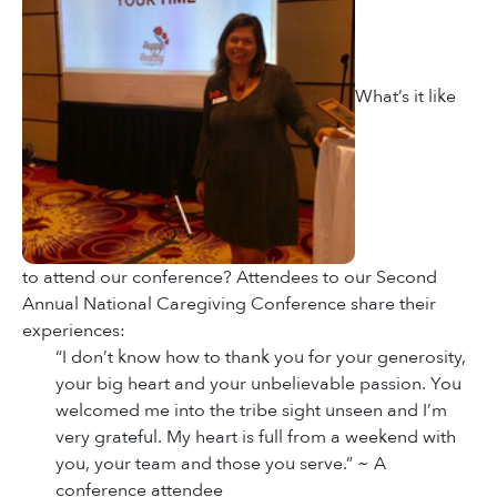
What’s it like
to attend our conference? Attendees to our Second
Annual National Caregiving Conference share their
experiences:
“I don’t know how to thank you for your generosity,
your big heart and your unbelievable passion. You
welcomed me into the tribe sight unseen and I’m
very grateful. My heart is full from a weekend with
you, your team and those you serve.” ~ A
conference attendee