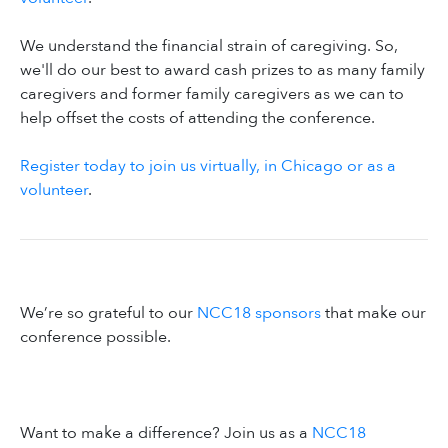
We understand the financial strain of caregiving. So,
we'll do our best to award cash prizes to as many family
caregivers and former family caregivers as we can to
help offset the costs of attending the conference.
Register today to join us virtually, in Chicago or as a
volunteer
.
We’re so grateful to our
NCC18 sponsors
that make our
conference possible.
Want to make a difference? Join us as a
NCC18