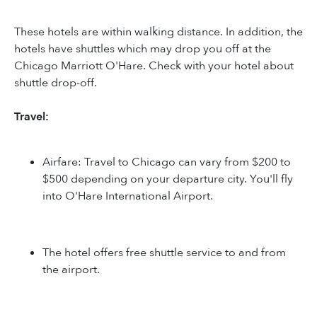
These hotels are within walking distance. In addition, the
hotels have shuttles which may drop you off at the
Chicago Marriott O'Hare. Check with your hotel about
shuttle drop-off.
Travel:
Airfare: Travel to Chicago can vary from $200 to
$500 depending on your departure city. You'll fly
into O'Hare International Airport.
The hotel offers free shuttle service to and from
the airport.