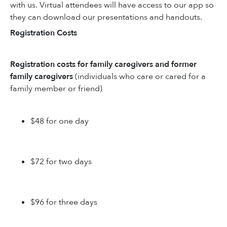
with us. Virtual attendees will have access to our app so
they can download our presentations and handouts.
Registration Costs
Registration costs for family caregivers and former
family caregivers
(individuals who care or cared for a
family member or friend)
$48 for one day
$72 for two days
$96 for three days