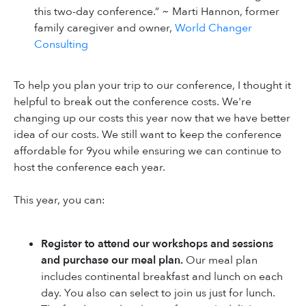
this two-day conference.” ~ Marti Hannon, former
family caregiver and owner,
World Changer
Consulting
To help you plan your trip to our conference, I thought it
helpful to break out the conference costs. We're
changing up our costs this year now that we have better
idea of our costs. We still want to keep the conference
affordable for 9you while ensuring we can continue to
host the conference each year.
This year, you can:
Register to attend our workshops and sessions
and purchase our meal plan.
Our meal plan
includes continental breakfast and lunch on each
day. You also can select to join us just for lunch.