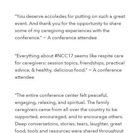
“You deserve accolades for putting on such a great
event. And thank you for the opportunity to share
some of my caregiving experiences with the
conference.” ~ A conference attendee
“Everything about #NCC17 seems like respite care
for caregivers: session topics, friendships, practical
advice, & healthy, delicious food.” ~ A conference
attendee
“The entire conference center felt peaceful,
engaging, relaxing, and spiritual. The family
caregivers came from all over the country to be
supported, encouraged, and to encourage others.
Deep conversations, stories, tears, laughter, great
food, tools and resources were shared throughout