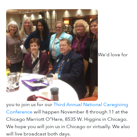
We'd love for
you to join us for our
Third Annual National Caregiving
Conference
will happen November 8 through 11 at the
Chicago Marriott O”Hare, 8535 W. Higgins in Chicago.
We hope you will join us in Chicago or virtually. We also
will live broadcast both days.