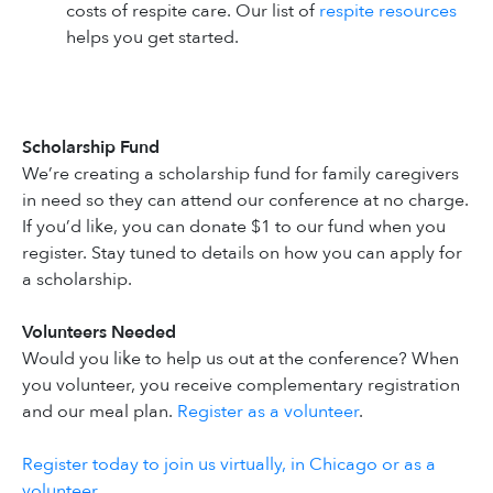
costs of respite care. Our list of
respite resources
helps you get started.
Scholarship Fund
We’re creating a scholarship fund for family caregivers
in need so they can attend our conference at no charge.
If you’d like, you can donate $1 to our fund when you
register. Stay tuned to details on how you can apply for
a scholarship.
Volunteers Needed
Would you like to help us out at the conference? When
you volunteer, you receive complementary registration
and our meal plan.
Register as a volunteer
.
Register today to join us virtually, in Chicago or as a
volunteer
.