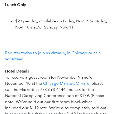
Lunch Only
$23 per day, available on Friday, Nov. 9, Saturday,
Nov. 10 and/or Sunday, Nov. 11
Register today to join us virtually, in Chicago or as a
volunteer
.
Hotel Details
To reserve a guest room for November 9 and/or
November 10 at the
Chicago Marriott O’Hare
, please
call the Marriott at 773-693-4444 and ask for the
National Caregiving Conference rate of $179. (Please
note: We've sold out our first room block which
included our $119 rate. We're also completely sold out