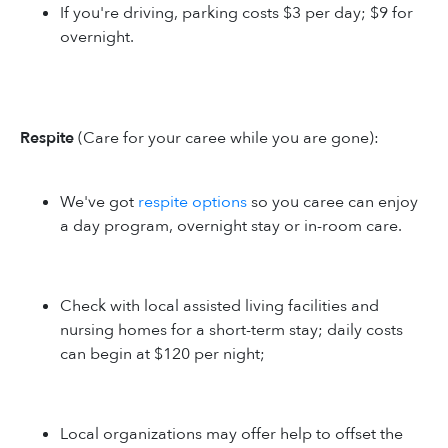
If you're driving, parking costs $3 per day; $9 for
overnight.
Respite
(Care for your caree while you are gone):
We've got
respite options
so you caree can enjoy
a day program, overnight stay or in-room care.
Check with local assisted living facilities and
nursing homes for a short-term stay; daily costs
can begin at $120 per night;
Local organizations may offer help to offset the