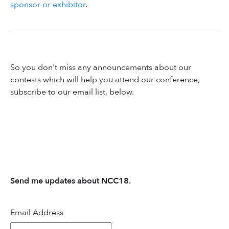
sponsor or exhibitor
.
So you don't miss any announcements about our
contests which will help you attend our conference,
subscribe to our email list, below.
Send me updates about NCC18.
Email Address