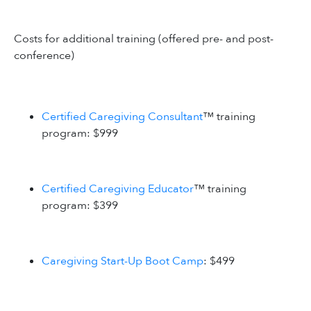
Costs for additional training (offered pre- and post-
conference)
Certified Caregiving Consultant
™ training
program: $999
Certified Caregiving Educator
™ training
program: $399
Caregiving Start-Up Boot Camp
: $499