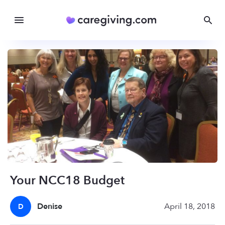
Your NCC18 Budget
Denise
April 18, 2018
D