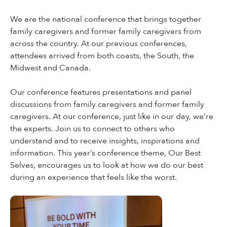
We are the national conference that brings together
family caregivers and former family caregivers from
across the country. At our previous conferences,
attendees arrived from both coasts, the South, the
Midwest and Canada.
Our conference features presentations and panel
discussions from family caregivers and former family
caregivers. At our conference, just like in our day, we’re
the experts. Join us to connect to others who
understand and to receive insights, inspirations and
information. This year’s conference theme, Our Best
Selves, encourages us to look at how we do our best
during an experience that feels like the worst.