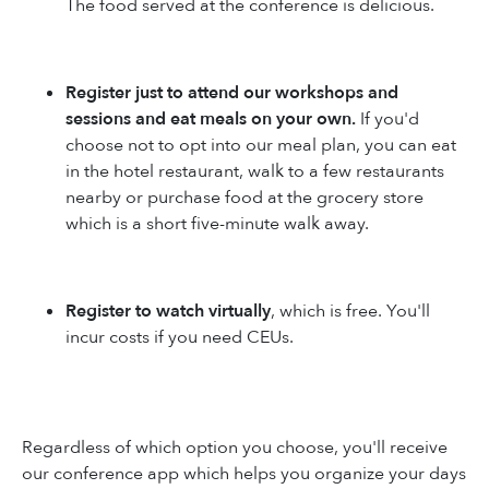
The food served at the conference is delicious.
Register just to attend our workshops and
sessions and eat meals on your own.
If you'd
choose not to opt into our meal plan, you can eat
in the hotel restaurant, walk to a few restaurants
nearby or purchase food at the grocery store
which is a short five-minute walk away.
Register to watch virtually
, which is free. You'll
incur costs if you need CEUs.
Regardless of which option you choose, you'll receive
our conference app which helps you organize your days