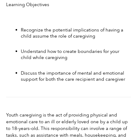
Learning Objectives 
Recognize the potential implications of having a 
child assume the role of caregiving
Understand how to create boundaries for your 
child while caregiving
Discuss the importance of mental and emotional 
support for both the care recipient and caregiver
Youth caregiving is the act of providing physical and 
emotional care to an ill or elderly loved one by a child up 
to 18-years-old. This responsibility can involve a range of 
tasks, such as assistance with meals, housekeeping, and 