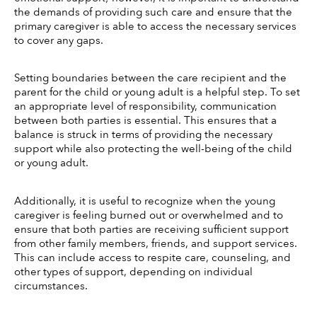
the demands of providing such care and ensure that the 
primary caregiver is able to access the necessary services 
to cover any gaps. 
Setting boundaries between the care recipient and the 
parent for the child or young adult is a helpful step. To set 
an appropriate level of responsibility, communication 
between both parties is essential. This ensures that a 
balance is struck in terms of providing the necessary 
support while also protecting the well-being of the child 
or young adult. 
Additionally, it is useful to recognize when the young 
caregiver is feeling burned out or overwhelmed and to 
ensure that both parties are receiving sufficient support 
from other family members, friends, and support services. 
This can include access to respite care, counseling, and 
other types of support, depending on individual 
circumstances. 