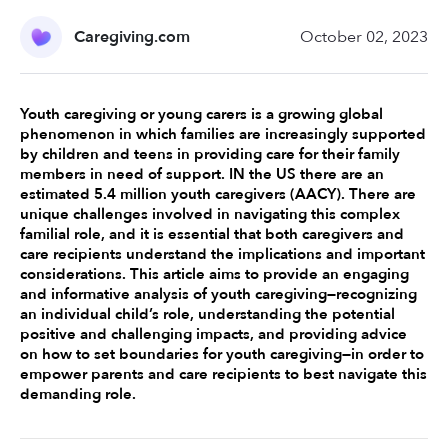
Caregiving.com
October 02, 2023
Youth caregiving or young carers is a growing global 
phenomenon in which families are increasingly supported 
by children and teens in providing care for their family 
members in need of support. IN the US there are an 
estimated 5.4 million youth caregivers (AACY). There are 
unique challenges involved in navigating this complex 
familial role, and it is essential that both caregivers and 
care recipients understand the implications and important 
considerations. This article aims to provide an engaging 
and informative analysis of youth caregiving—recognizing 
an individual child’s role, understanding the potential 
positive and challenging impacts, and providing advice 
on how to set boundaries for youth caregiving—in order to 
empower parents and care recipients to best navigate this 
demanding role. 