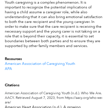
Youth caregiving is a complex phenomenon. It is 
important to recognize the potential implications of 
having a child assume a caregiver role, while also 
understanding that it can also bring emotional satisfaction 
to both the care recipient and the young caregiver. In 
order to make sure that the care recipient is receiving the 
necessary support and the young carer is not taking on a 
role that is beyond their capacity, it is essential to set 
boundaries between both parties and to ensure they are 
supported by other family members and services.
Resources
American Association of Caregiving Youth
APA
Citations
American Association of Caregiving Youth (n.d.). Who We Are.
AACY. Retrieved August 7, 2023, from https://aacy.org/who-we-
are/
American Heart Association (n.d.). A growing 