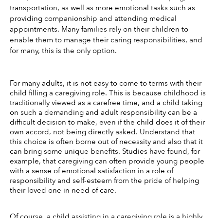
transportation, as well as more emotional tasks such as 
providing companionship and attending medical 
appointments. Many families rely on their children to 
enable them to manage their caring responsibilities, and 
for many, this is the only option.
For many adults, it is not easy to come to terms with their 
child filling a caregiving role. This is because childhood is 
traditionally viewed as a carefree time, and a child taking 
on such a demanding and adult responsibility can be a 
difficult decision to make, even if the child does it of their 
own accord, not being directly asked. Understand that 
this choice is often borne out of necessity and also that it 
can bring some unique benefits. Studies have found, for 
example, that caregiving can often provide young people 
with a sense of emotional satisfaction in a role of 
responsibility and self-esteem from the pride of helping 
their loved one in need of care. 
Of course, a child assisting in a caregiving role is a highly 