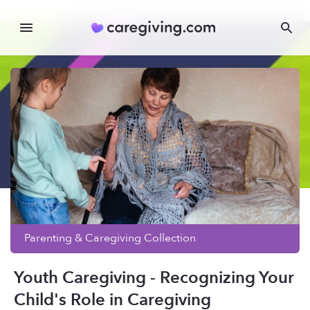
Parenting & Caregiving
Collection
Youth Caregiving - Recognizing Your
Child's Role in Caregiving