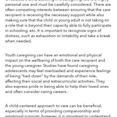
personal one and must be carefully considered. There are 
often competing interests between ensuring that the care 
recipient is receiving the necessary support while also 
making sure that the child or young adult is not taking on 
a role that is beyond their capacity able to fully participate 
in schooling, etc. It is important to recognize signs of 
distress, such as exhaustion or irritability and take a break 
when needed. 
Youth caregiving can have an emotional and physical 
impact on the wellbeing of both the care recipient and 
the young caregiver. Studies have found caregiving 
adolescents may feel overloaded and experience feelings 
of being “tied down” by the demands of their role, 
affecting their social and extracurricular activities. They 
also express pride in being able to help their loved ones 
and often consider caring careers. 
A child-centered approach to care can be beneficial, 
especially in terms of providing companionship and 
emotional support; however, it is important to understand 