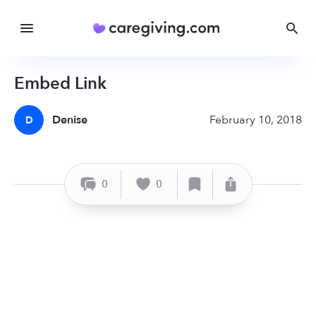
Embed Link
Denise
February 10, 2018
D
0
0