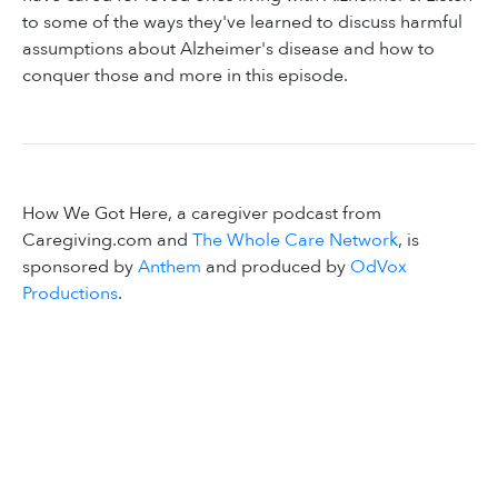
to some of the ways they've learned to discuss harmful
assumptions about Alzheimer's disease and how to
conquer those and more in this episode.
How We Got Here, a caregiver podcast from
Caregiving.com and
The Whole Care Network
, is
sponsored by
Anthem
and produced by
OdVox
Productions
.