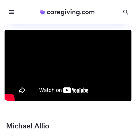
Michael Allio