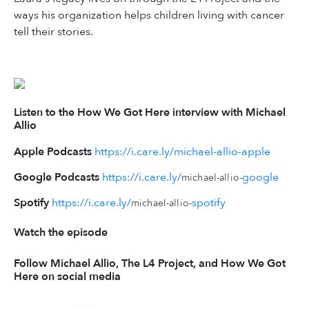
ways his organization helps children living with cancer
tell their stories.
Listen to the How We Got Here interview with Michael
Allio
Apple Podcasts
https://i.care.ly/michael-allio-apple
Google Podcasts
https://i.care.ly/
google
michael-allio-
Spotify
https://i.care.ly/
spotify
michael-allio-
Watch the episode
Follow Michael Allio, The L4 Project, and How We Got
Here on social media