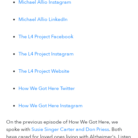
Michael Allio Instagram
Michael Allio LinkedIn
The L4 Project Facebook
The L4 Project Instagram
The L4 Project Website
How We Got Here Twitter
How We Got Here Instagram
On the previous episode of How We Got Here, we
spoke with
Susie Singer Carter and Don Priess
. Both
have cared for loved ones living with Alzheimer's. Listen