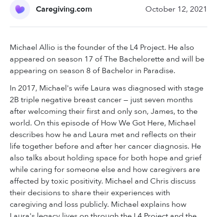
Caregiving.com
October 12, 2021
Michael Allio is the founder of the L4 Project. He also
appeared on season 17 of The Bachelorette and will be
appearing on season 8 of Bachelor in Paradise.
In 2017, Michael's wife Laura was diagnosed with stage
2B triple negative breast cancer — just seven months
after welcoming their first and only son, James, to the
world. On this episode of How We Got Here, Michael
describes how he and Laura met and reflects on their
life together before and after her cancer diagnosis. He
also talks about holding space for both hope and grief
while caring for someone else and how caregivers are
affected by toxic positivity. Michael and Chris discuss
their decisions to share their experiences with
caregiving and loss publicly. Michael explains how
Laura's legacy lives on through the L4 Project and the