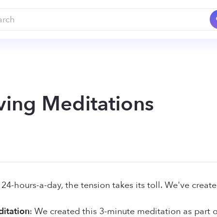
ving Meditations
4-hours-a-day, the tension takes its toll. We've create
itation
: We created this 3-minute meditation as part of