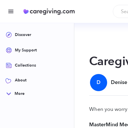
Discover
My Support
Caregi
Collections
About
D
Denise
More
When you worry 2
MasterMind Med