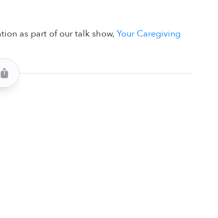
n
tion as part of our talk show,
Your Caregiving