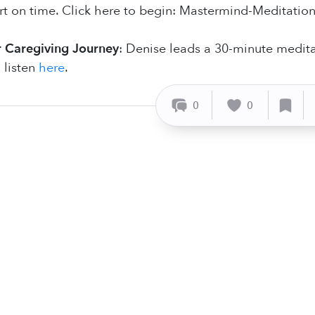
t on time. Click here to begin: Mastermind-Meditatio
 Caregiving Journey
: Denise leads a 30-minute medita
 listen
here
.
0
0