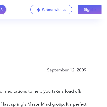
Sign in
Partner with us
September 12, 2009
d meditations to help you take a load off:
 last spring's MasterMind group. It's perfect