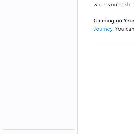
when you're shor
Calming on Your
Journey
. You can