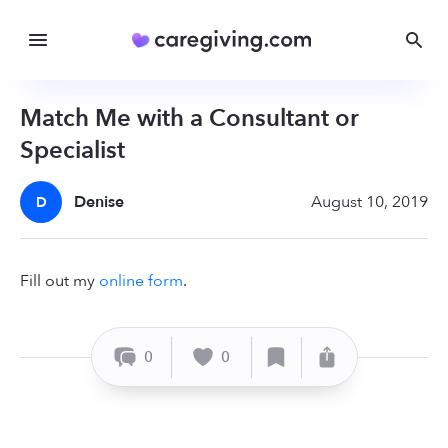
Match Me with a Consultant or
Specialist
Denise
August 10, 2019
D
Fill out my
online form
.
0
0