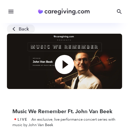
Back
Music We Remember Ft. John Van Beek
LIVE
An exclusive, live performance concert series with
music by John Van Beek