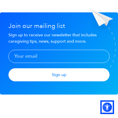
Join our mailing list
Sign up to receive our newsletter that includes
caregiving tips, news, support and more.
Sign up