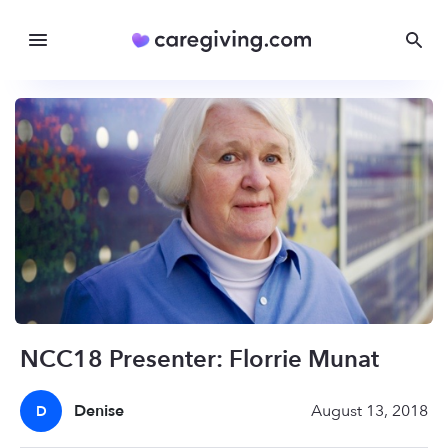
NCC18 Presenter: Florrie Munat
Denise
August 13, 2018
D