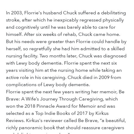
In 2003, Florrie's husband Chuck suffered a debilitating
stroke, after which he inexpicably regressed physically
and cognitively until he was barely able to care for
himself. After six weeks of rehab, Chuck came home.
But his needs were greater than Florrie could handle by
herself, so regretfully she had him admitted to a skilled
nursing facility. Two months later, Chuck was diagnosed
with Lewy body dementia. Florrie spent the next six
years visiting him at the nursing home while taking an
active role in his caregiving. Chuck died in 2009 from
complications of Lewy body dementia.
Florrie spent the next few years writing her memoir, Be
Brave: A Wife’s Journey Through Caregiving, which
won the 2018 Pinnacle Award for Memoir and was
selected as a Top Indie Books of 2017 by Kirkus
Reviews. Kirkus's reviewer called Be Brave, “a beautiful,
richly panoramic book that should reassure caregivers