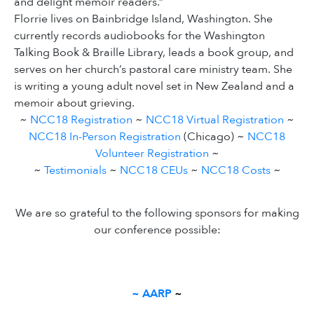
and delight memoir readers.”
Florrie lives on Bainbridge Island, Washington. She
currently records audiobooks for the Washington
Talking Book & Braille Library, leads a book group, and
serves on her church’s pastoral care ministry team. She
is writing a young adult novel set in New Zealand and a
memoir about grieving.
~
NCC18 Registration
~
NCC18 Virtual Registration
~
NCC18 In-Person Registration
(Chicago) ~
NCC18
Volunteer Registration
~
~
Testimonials
~
NCC18 CEUs
~
NCC18 Costs
~
We are so grateful to the following sponsors for making
our conference possible:
~
AARP
~