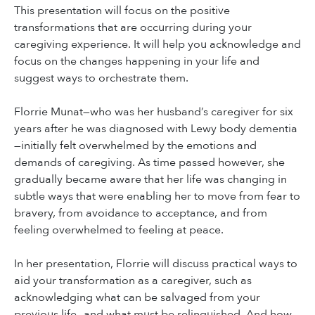
This presentation will focus on the positive
transformations that are occurring during your
caregiving experience. It will help you acknowledge and
focus on the changes happening in your life and
suggest ways to orchestrate them.
Florrie Munat—who was her husband’s caregiver for six
years after he was diagnosed with Lewy body dementia
—initially felt overwhelmed by the emotions and
demands of caregiving. As time passed however, she
gradually became aware that her life was changing in
subtle ways that were enabling her to move from fear to
bravery, from avoidance to acceptance, and from
feeling overwhelmed to feeling at peace.
In her presentation, Florrie will discuss practical ways to
aid your transformation as a caregiver, such as
acknowledging what can be salvaged from your
previous life—and what must be relinquished. And how