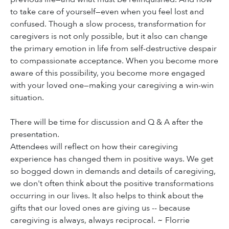
to take care of yourself—even when you feel lost and
confused. Though a slow process, transformation for
caregivers is not only possible, but it also can change
the primary emotion in life from self-destructive despair
to compassionate acceptance. When you become more
aware of this possibility, you become more engaged
with your loved one—making your caregiving a win-win
situation.
There will be time for discussion and Q & A after the
presentation.
Attendees will reflect on how their caregiving
experience has changed them in positive ways. We get
so bogged down in demands and details of caregiving,
we don't often think about the positive transformations
occurring in our lives. It also helps to think about the
gifts that our loved ones are giving us -- because
caregiving is always, always reciprocal. ~ Florrie