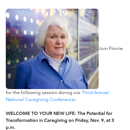
Join Florrie
for the following session during our
Third Annual
National Caregiving Conference
:
WELCOME TO YOUR NEW LIFE: The Potential for
Transformation in Caregiving on Friday, Nov. 9, at 3
p.m.