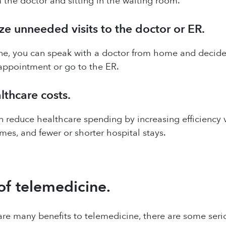
m the doctor and sitting in the waiting room.
ze unneeded visits to the doctor or ER.
e, you can speak with a doctor from home and decide t
appointment or go to the ER.
thcare costs.
 reduce healthcare spending by increasing efficiency 
imes, and fewer or shorter hospital stays.
of telemedicine.
re many benefits to telemedicine, there are some seri