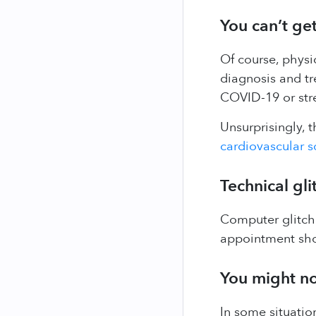
You can’t get
Of course, physi
diagnosis and tr
COVID-19 or stre
Unsurprisingly, 
cardiovascular s
Technical gli
Computer glitche
appointment sho
You might no
In some situatio