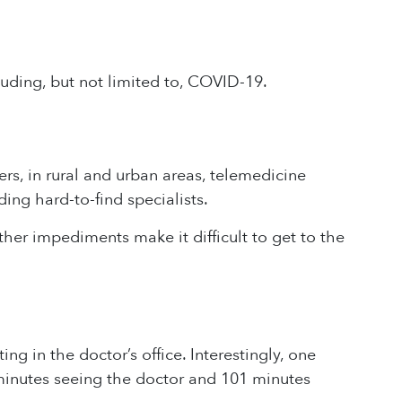
uding, but not limited to, COVID-19.
s, in rural and urban areas, telemedicine
ing hard-to-find specialists.
 other impediments make it difficult to get to the
ing in the doctor’s office. Interestingly, one
minutes seeing the doctor and 101 minutes