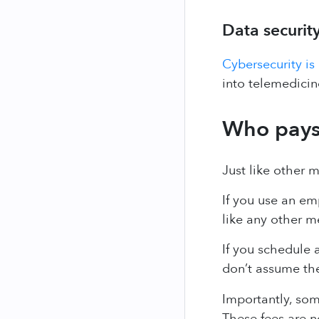
Data securit
Cybersecurity is
into telemedicin
Who pays 
Just like other 
If you use an em
like any other 
If you schedule 
don’t assume thes
Importantly, so
These fees are n