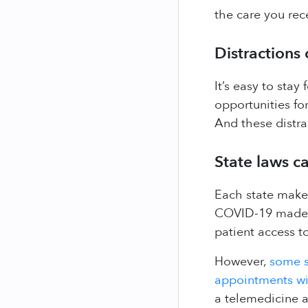
the care you rec
Distractions
It’s easy to sta
opportunities for
And these distra
State laws ca
Each state makes
COVID-19 made in
patient access to
However,
some s
appointments wit
a telemedicine 