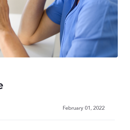
e
February 01, 2022