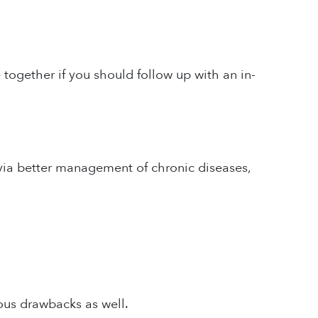
ogether if you should follow up with an in-
via better management of chronic diseases,
ous drawbacks as well.