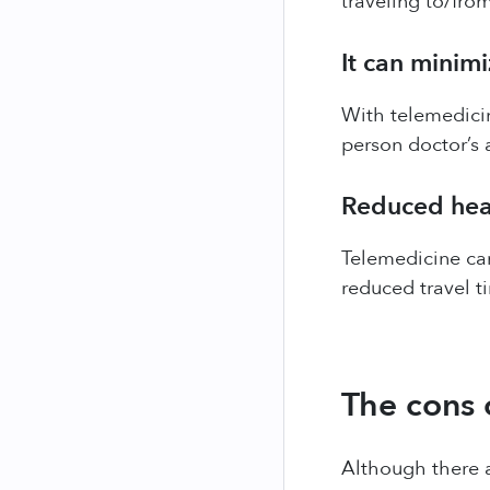
traveling to/fro
It can minimi
With telemedicin
person doctor’s 
Reduced heal
Telemedicine can
reduced travel t
The cons 
Although there a