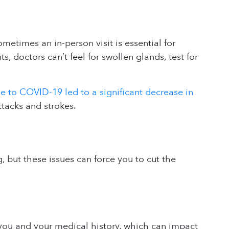
etimes an in-person visit is essential for
 doctors can’t feel for swollen glands, test for
ue to COVID-19 led to a significant decrease in
ttacks and strokes.
 but these issues can force you to cut the
 you and your medical history, which can impact