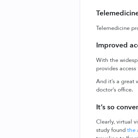
Telemedicine
Telemedicine pro
Improved acce
With the widespr
provides access 
And it’s a great 
doctor’s office.
It’s so conve
Clearly, virtual 
study found
the 