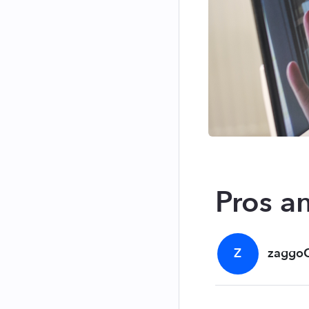
Pros a
Z
zaggo