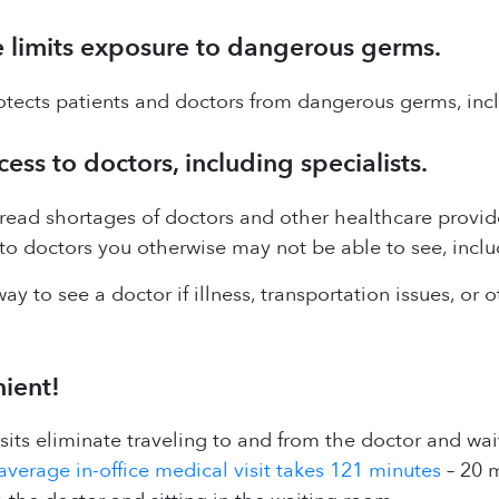
 limits exposure to dangerous germs.
tects patients and doctors from dangerous germs, incl
ss to doctors, including specialists.
ead shortages of doctors and other healthcare provider
to doctors you otherwise may not be able to see, includ
way to see a doctor if illness, transportation issues, or
nient!
visits eliminate traveling to and from the doctor and wait
average in-office medical visit takes 121 minutes
– 20 