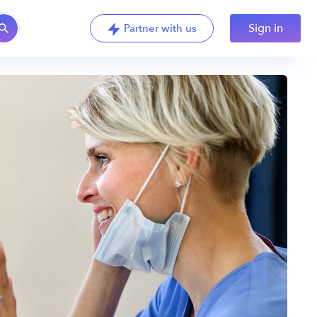
Sign in
Partner with us