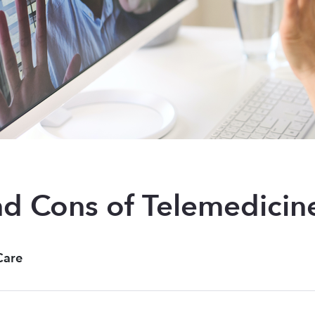
nd Cons of Telemedicin
Care