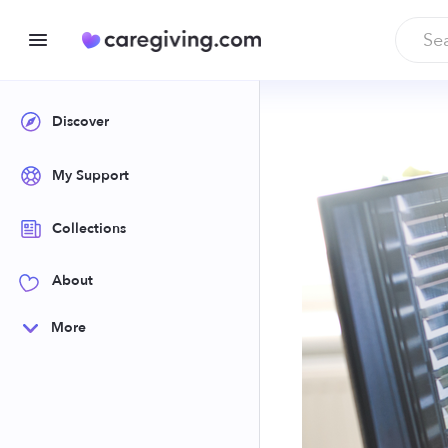
Discover
My Support
Collections
About
More