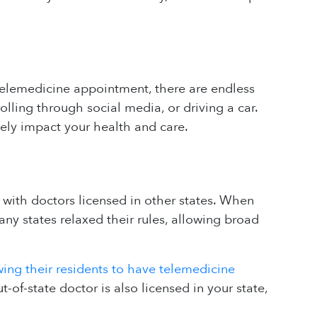
 telemedicine appointment, there are endless
olling through social media, or driving a car.
ely impact your health and care.
with doctors licensed in other states. When
y states relaxed their rules, allowing broad
wing their residents to have telemedicine
ut-of-state doctor is also licensed in your state,