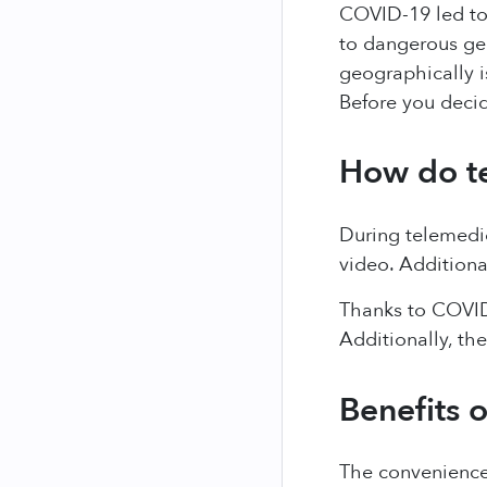
COVID-19 led to
to dangerous ge
geographically i
Before you deci
How do t
During telemedic
video. Additiona
Thanks to COVID
Additionally, th
Benefits 
The convenience 