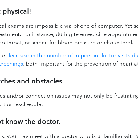
 physical!
cal exams are impossible via phone of computer. Yet som
eatment. For instance, during telemedicine appointments,
p throat, or screen for blood pressure or cholesterol.
the
decrease in the number of in-person doctor visits d
creenings
, both important for the prevention of heart a
tches and obstacles.
s and/or connection issues may not only be frustrating,
rt or reschedule.
t know the doctor.
ns, you may meet with a doctor who is unfamiliar with