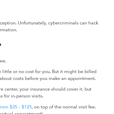
ception. Unfortunately, cybercriminals can hack
ormation.
?
fee.
ttle or no cost for you. But it might be billed
 about costs before you make an appointment.
e center, your insurance should cover it, but
 for in-person visits.
from $35 – $125
, on top of the normal visit fee.
 virtual appointment!