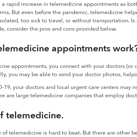
 a rapid increase in telemedicine appointments as bot
rms. But even before the pandemic, telemedicine help
solated, too sick to travel, or without transportation. 
de, consider the pros and cons provided below.
elemedicine appointments work
ine appointments, you connect with your doctors (or o
lly, you may be able to send your doctor photos, helpi
-19, your doctors and local urgent care centers may 
ere are large telemedicine companies that employ doct
of telemedicine.
of telemedicine is hard to beat. But there are other ben