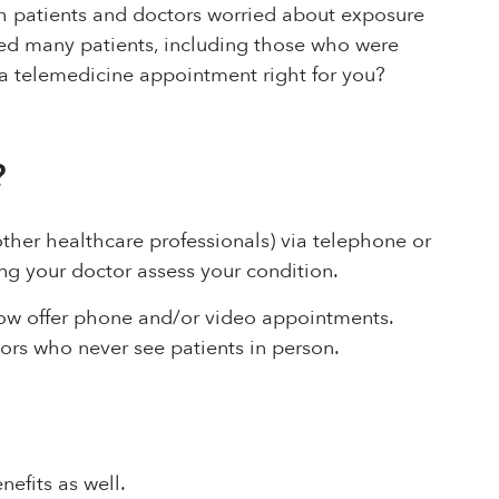
h patients and doctors worried about exposure
ed many patients, including those who were
Is a telemedicine appointment right for you?
?
ther healthcare professionals) via telephone or
ng your doctor assess your condition.
now offer phone and/or video appointments.
ors who never see patients in person.
efits as well.