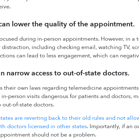
eive.
 can lower the quality of the appointment.
y focused during in-person appointments. However, in a
 distraction, including checking email, watching TV, scr
ctions can lead to less engagement, which can negativ
n narrow access to out-of-state doctors.
 their own laws regarding telemedicine appointments 
-person visits dangerous for patients and doctors, man
 out-of-state doctors.
tates are reverting back to their old rules and not allo
h doctors licensed in other states
. Importantly, if an o
appointment should not be a problem.