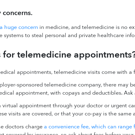
y concerns.
 a huge concern
in medicine, and telemedicine is no ex
e systems to steal personal and private healthcare inf
for telemedicine appointments
medical appointments, telemedicine visits come with a 
ployer-sponsored telemedicine company, there may be li
medical appointment, with copays and deductibles. Ask
a virtual appointment through your doctor or urgent car
e visits are covered, or that your co-pay is the same as
me doctors charge
a convenience fee, which can range 
ot covered by insurance, so ask about fees before your