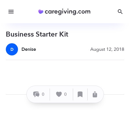
Business Starter Kit
Denise
August 12, 2018
D
0
0