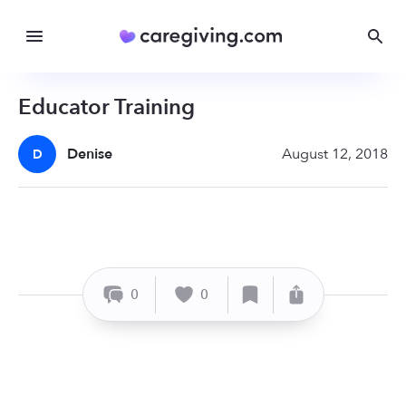
Educator Training
Denise
August 12, 2018
D
0
0