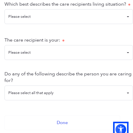
Which best describes the care recipients living situation?
Please select
The care recipient is your:
Please select
Do any of the following describe the person you are caring
for?
Please select all that apply
Done