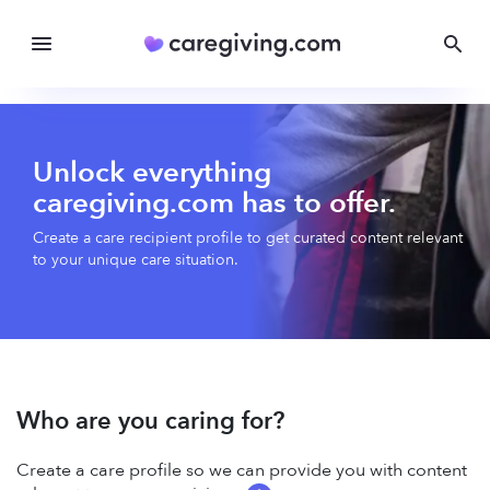
Unlock everything
caregiving.com has to offer.
Create a care recipient profile to get curated content relevant
to your unique care situation.
Who are you caring for?
Create a care profile so we can provide you with content