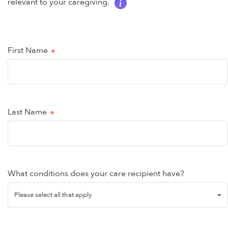
relevant to your caregiving.
First Name
Last Name
What conditions does your care recipient have?
Please select all that apply